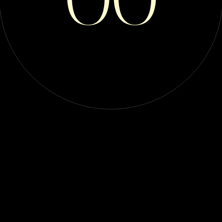
Breeders ( 1 )
Buyer Beware ( 6 )