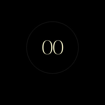
Bella Maine
Coons
0
0
Ethical & Responsible European Maine Coon
Breeders
TICA, CFA, and WCF Registered.
Support & Education for Families and Ethical
Breeding Communities
SCROLL DOWN
ENTER SITE
Last Updated 7/4/2026